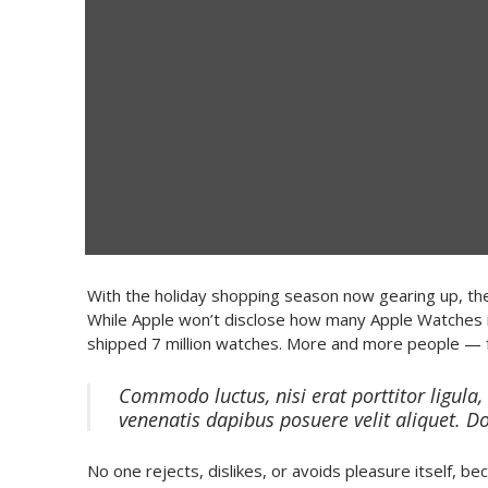
With the holiday shopping season now gearing up, the
While Apple won’t disclose how many Apple Watches i
shipped 7 million watches. More and more people — 
Commodo luctus, nisi erat porttitor ligula,
venenatis dapibus posuere velit aliquet. D
No one rejects, dislikes, or avoids pleasure itself, 