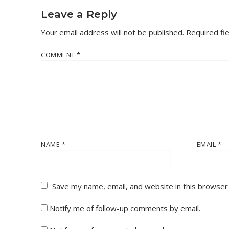
Leave a Reply
Your email address will not be published.
Required fi
COMMENT
*
NAME
*
EMAIL
*
Save my name, email, and website in this browser
Notify me of follow-up comments by email.