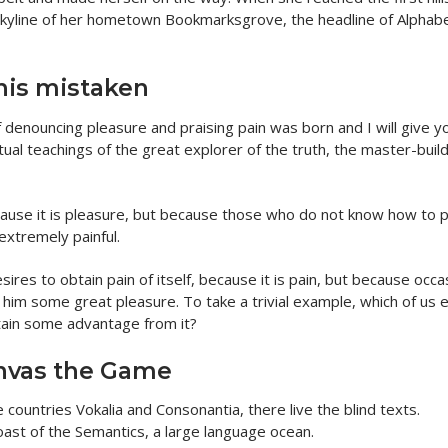
e skyline of her hometown Bookmarksgrove, the headline of Alphab
this mistaken
f denouncing pleasure and praising pain was born and I will give y
al teachings of the great explorer of the truth, the master-build
because it is pleasure, but because those who do not know how to 
extremely painful.
res to obtain pain of itself, because it is pain, but because occa
e him some great pleasure. To take a trivial example, which of us 
tain some advantage from it?
nvas the Game
countries Vokalia and Consonantia, there live the blind texts.
oast of the Semantics, a large language ocean.