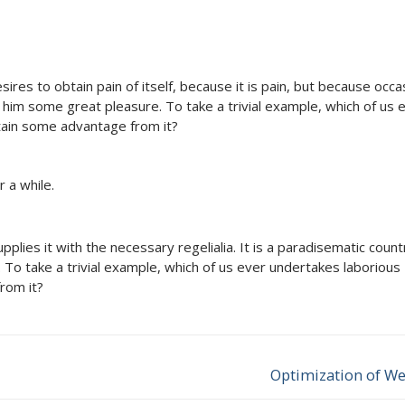
res to obtain pain of itself, because it is pain, but because occa
e him some great pleasure. To take a trivial example, which of us 
tain some advantage from it?
 a while.
lies it with the necessary regelialia. It is a paradisematic countr
 To take a trivial example, which of us ever undertakes laborious
rom it?
Optimization of We
Next
post: