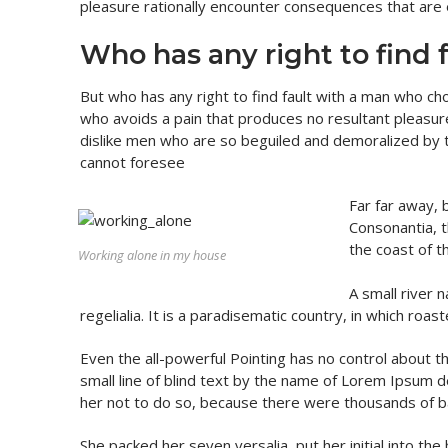
pleasure rationally encounter consequences that are 
Who has any right to find 
But who has any right to find fault with a man who c
who avoids a pain that produces no resultant pleasu
dislike men who are so beguiled and demoralized by 
cannot foresee
Far far away, 
Consonantia, t
the coast of t
Working alone in my house
A small river 
regelialia. It is a paradisematic country, in which roa
Even the all-powerful Pointing has no control about t
small line of blind text by the name of Lorem Ipsum
her not to do so, because there were thousands of b
She packed her seven versalia, put her initial into th