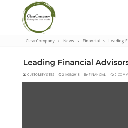
Skip
to
content
ClearCompany
News
Financial
Leading F
Leading Financial Advisor
CUSTOMIFYSITES
21/05/2018
FINANCIAL
0 COMM
Search
for:
Home
About
That Little Nor
Events