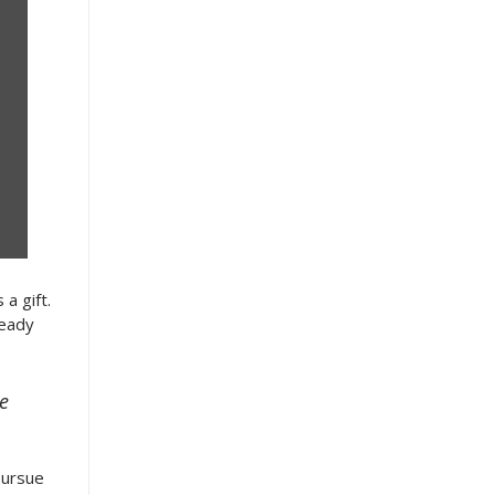
a gift.
ready
te
pursue