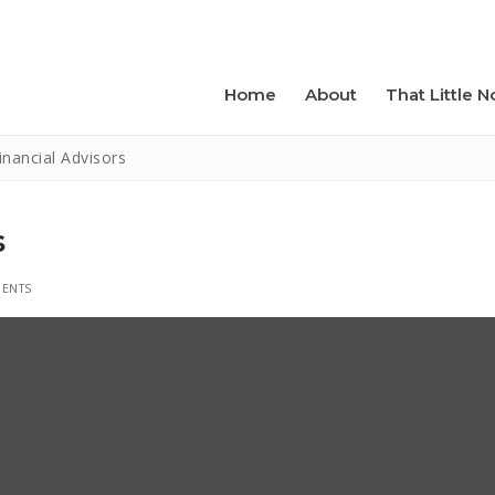
Home
About
That Little N
inancial Advisors
s
ENTS
folk Studio