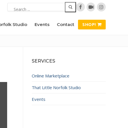
Search
for:
SHOP!
orfolk Studio
Events
Contact
SERVICES
Online Marketplace
That Little Norfolk Studio
Events