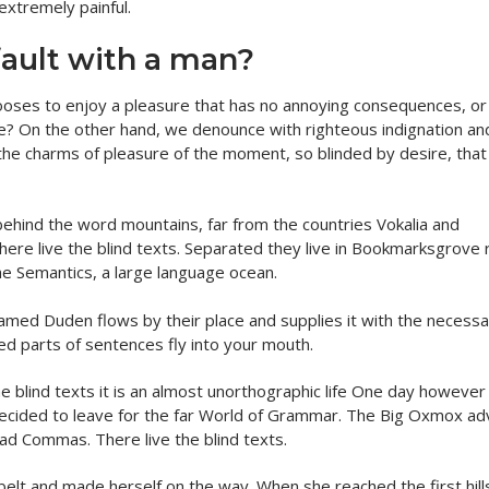
extremely painful.
fault with a man?
hooses to enjoy a pleasure that has no annoying consequences, o
re? On the other hand, we denounce with righteous indignation an
the charms of pleasure of the moment, so blinded by desire, that
behind the word mountains, far from the countries Vokalia and
here live the blind texts. Separated they live in Bookmarksgrove r
he Semantics, a large language ocean.
named Duden flows by their place and supplies it with the necess
sted parts of sentences fly into your mouth.
he blind texts it is an almost unorthographic life One day however
 decided to leave for the far World of Grammar. The Big Oxmox ad
ad Commas. There live the blind texts.
e belt and made herself on the way. When she reached the first hill