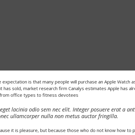
 expectation is that many people will purchase an Apple Watch as 
t has sold, market research firm Canalys estimates Apple has al
from office types to fitness devotees
 eget lacinia odio sem nec elit. Integer posuere erat a an
onec ullamcorper nulla non metus auctor fringilla.
because it is pleasure, but because those who do not know how to 