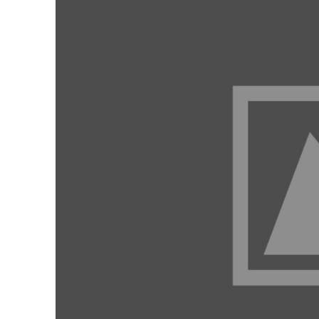
Contact