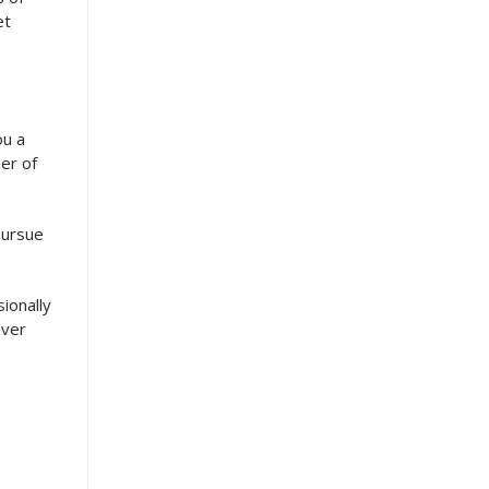
et
ou a
er of
pursue
sionally
ever