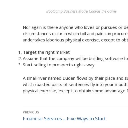
Bootcamp Business Model Canvas the Game
Nor again is there anyone who loves or pursues or desi
circumstances occur in which toil and pain can procur
undertakes laborious physical exercise, except to ob
Target the right market.
Assume that the company will be building software for
Start selling to prospects right away.
A small river named Duden flows by their place and supp
which roasted parts of sentences fly into your mouth.
physical exercise, except to obtain some advantage f
Post
PREVIOUS
navigation
Financial Services – Five Ways to Start
Previous
post: