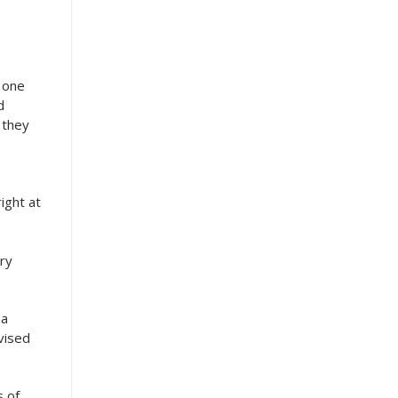
r one
d
 they
ight at
ary
 a
vised
s of