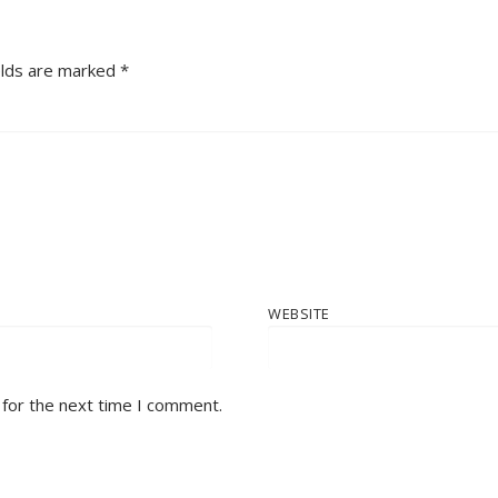
elds are marked
*
WEBSITE
 for the next time I comment.