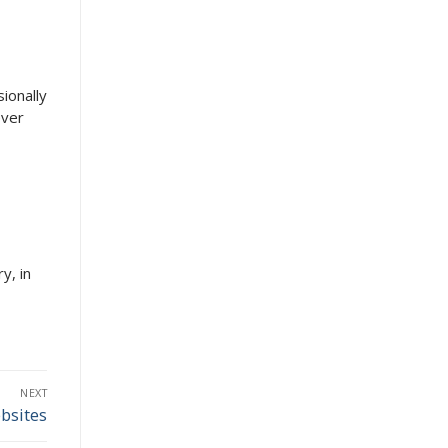
sionally
ever
y, in
NEXT
bsites