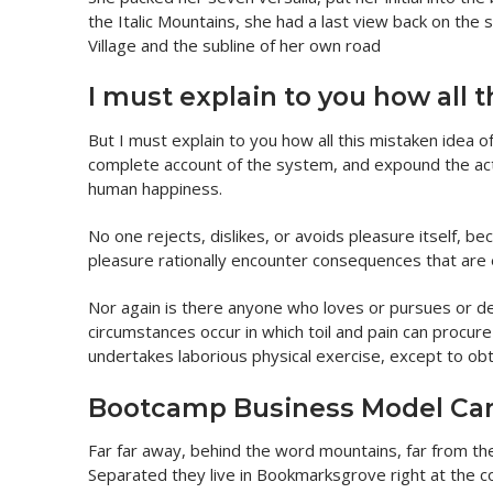
the Italic Mountains, she had a last view back on th
Village and the subline of her own road
I must explain to you how all 
But I must explain to you how all this mistaken idea o
complete account of the system, and expound the actu
human happiness.
No one rejects, dislikes, or avoids pleasure itself, 
pleasure rationally encounter consequences that are 
Nor again is there anyone who loves or pursues or desi
circumstances occur in which toil and pain can procur
undertakes laborious physical exercise, except to ob
Bootcamp Business Model Ca
Far far away, behind the word mountains, far from the 
Separated they live in Bookmarksgrove right at the c