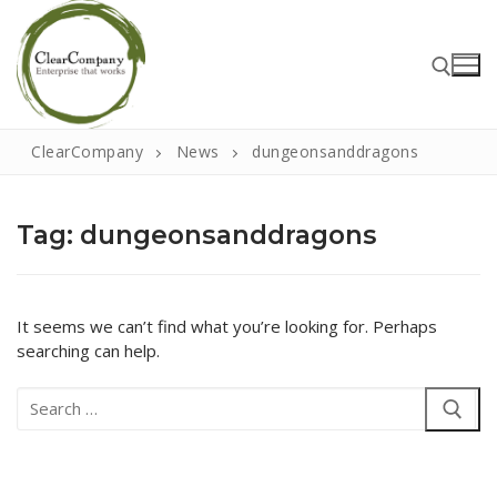
Skip
to
content
ClearCompany
News
dungeonsanddragons
Search for:
Tag:
dungeonsanddragons
Search
for:
It seems we can’t find what you’re looking for. Perhaps
searching can help.
Home
Search
About
for:
That Little Norfolk Studio
Events