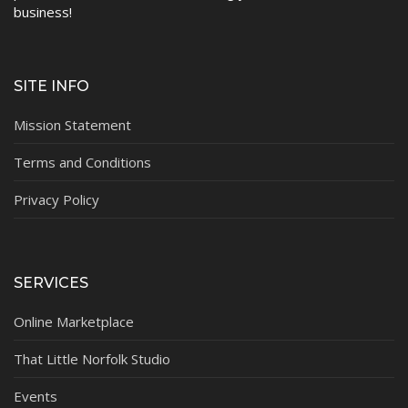
business!
SITE INFO
Mission Statement
Terms and Conditions
Privacy Policy
SERVICES
Online Marketplace
That Little Norfolk Studio
Events