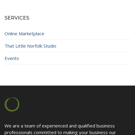
Contact
SERVICES
Online Marketplace
That Little Norfolk Studio
Events
We are a team of experienced and qualified business
professionals committed to making your business our