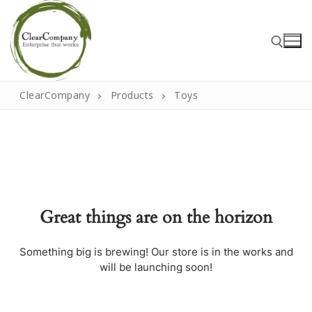
Skip
to
content
ClearCompany
Products
Toys
Search for:
Search
for:
Great things are on the horizon
Home
About
Something big is brewing! Our store is in the works and
will be launching soon!
That Little Norfolk Studio
Events