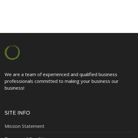
Contact
We are a team of experienced and qualified business
professionals committed to making your business our
business!
SITE INFO
Mission Statement