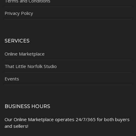
Terms and Conditions
Privacy Policy
SERVICES
Online Marketplace
That Little Norfolk Studio
Events
BUSINESS HOURS
Our Online Marketplace operates 24/7/365 for both buyers
and sellers!