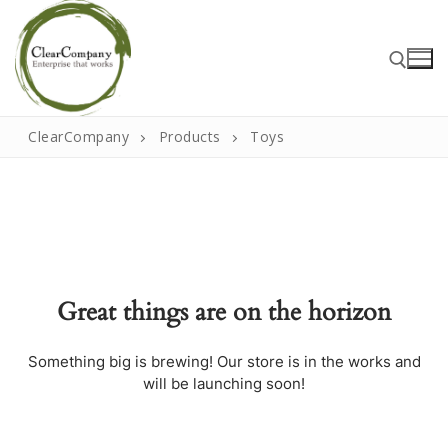
Skip
to
content
ClearCompany
Products
Toys
Search for:
Search
for:
Great things are on the horizon
Home
About
Something big is brewing! Our store is in the works and
will be launching soon!
That Little Norfolk Studio
Events