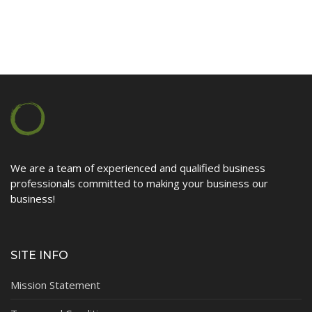
Contact
We are a team of experienced and qualified business
professionals committed to making your business our
business!
SITE INFO
Mission Statement