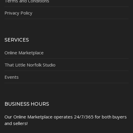
Terms and Conditions
Privacy Policy
SERVICES
Online Marketplace
That Little Norfolk Studio
Events
BUSINESS HOURS
Our Online Marketplace operates 24/7/365 for both buyers
and sellers!