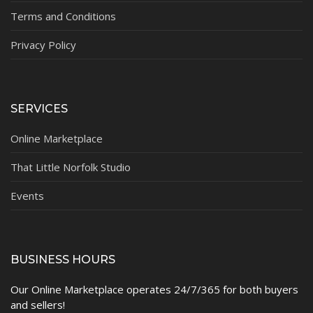
Terms and Conditions
Privacy Policy
SERVICES
Online Marketplace
That Little Norfolk Studio
Events
BUSINESS HOURS
Our Online Marketplace operates 24/7/365 for both buyers
and sellers!