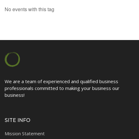
No events with this tag
Contact
We are a team of experienced and qualified business
professionals committed to making your business our
business!
SITE INFO
Mission Statement