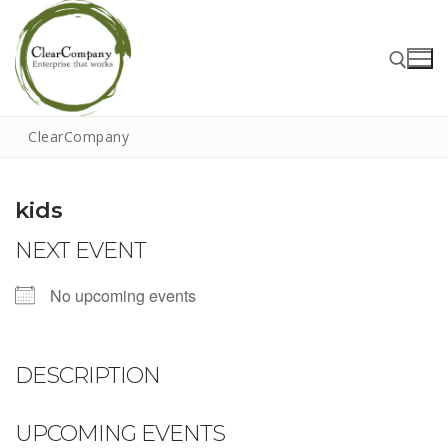
Skip
to
content
ClearCompany
Search for:
kids
NEXT EVENT
Search
for:
No upcoming events
Home
About
DESCRIPTION
That Little Norfolk Studio
UPCOMING EVENTS
Events