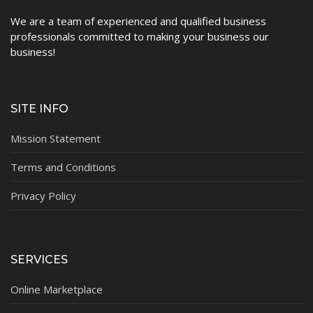
We are a team of experienced and qualified business
Contact
professionals committed to making your business our
business!
SITE INFO
Mission Statement
Terms and Conditions
Privacy Policy
SERVICES
Online Marketplace