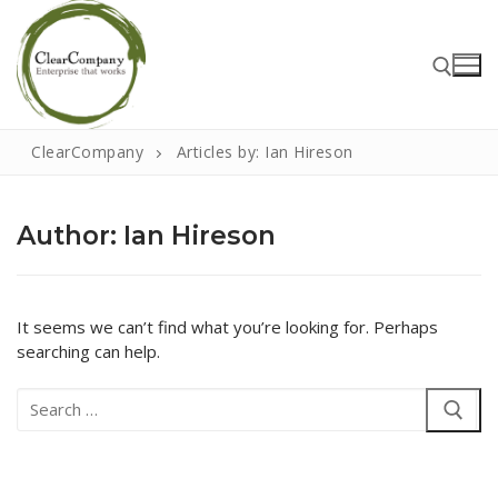
Skip
to
content
ClearCompany
Articles by: Ian Hireson
Search for:
Author:
Ian Hireson
Search
for:
It seems we can’t find what you’re looking for. Perhaps
searching can help.
Home
Search
About
for:
That Little Norfolk Studio
Events