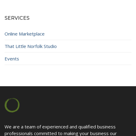
Contact
SERVICES
Online Marketplace
That Little Norfolk Studio
Events
We are a team of experienced and qualified business
professionals committed to making your business our