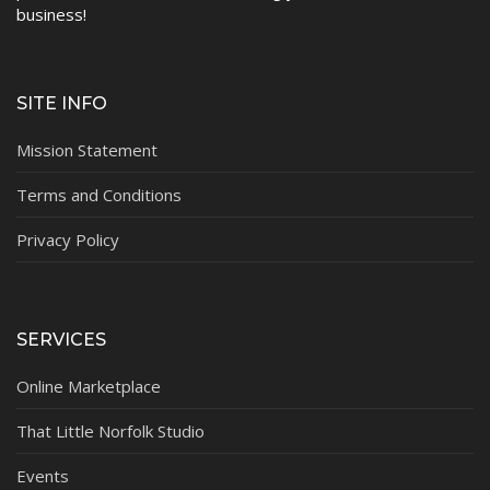
business!
SITE INFO
Mission Statement
Terms and Conditions
Privacy Policy
SERVICES
Online Marketplace
That Little Norfolk Studio
Events