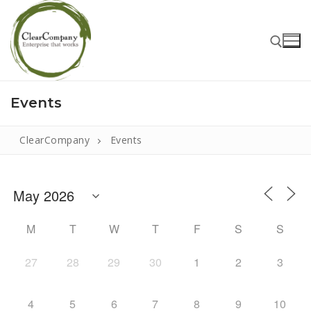
Events
ClearCompany
Events
Home
M
T
W
T
F
S
S
About
27
28
29
30
1
2
3
That Little Norfolk Studio
4
5
6
7
8
9
10
Events