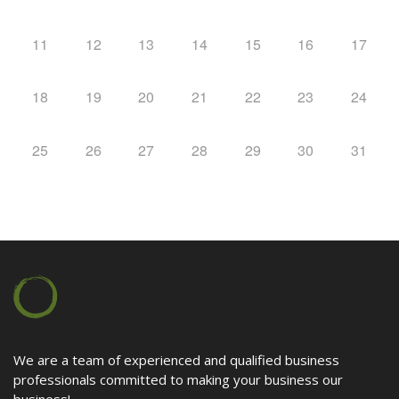
Contact
11
12
13
14
15
16
17
18
19
20
21
22
23
24
25
26
27
28
29
30
31
We are a team of experienced and qualified business
professionals committed to making your business our
business!