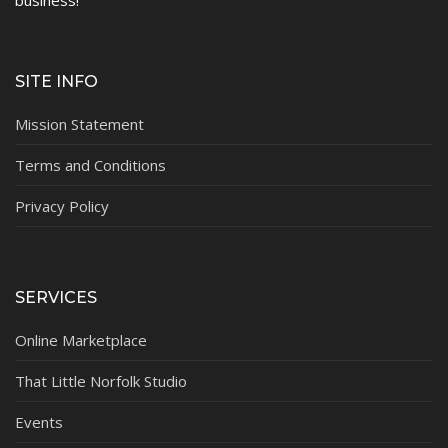
SITE INFO
Mission Statement
Terms and Conditions
Privacy Policy
SERVICES
Online Marketplace
That Little Norfolk Studio
Events